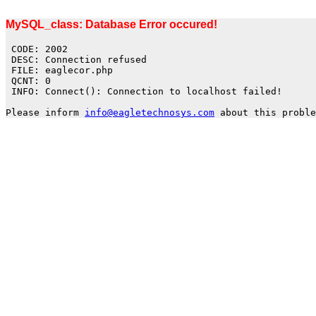
MySQL_class: Database Error occured!
CODE: 2002
DESC: Connection refused
FILE: eaglecor.php
QCNT: 0
INFO: Connect(): Connection to localhost failed!
Please inform
info@eagletechnosys.com
about this proble