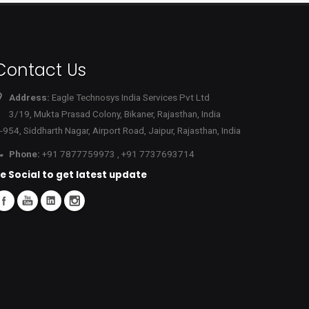
Contact Us
Address:
Eagle Technosys India Services Pvt Ltd
3/19, Mukta Prasad Colony, Bikaner, Rajasthan, India
-954, Siddharth Nagar, Airport Road, Jaipur, Rajasthan, India
Phone:
+91 7877759973 , +91 7737693714
e Social to get latest update