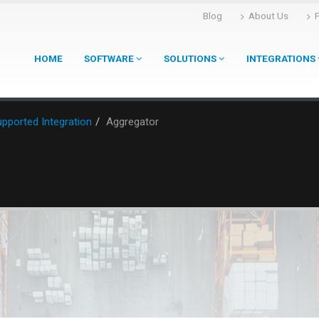
Blog
About Us
HOME
SOFTWARE
SOLUTIONS
INTEGRATIONS
pported Integration
/
Aggregator