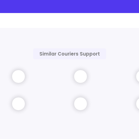
Similar Couriers Support