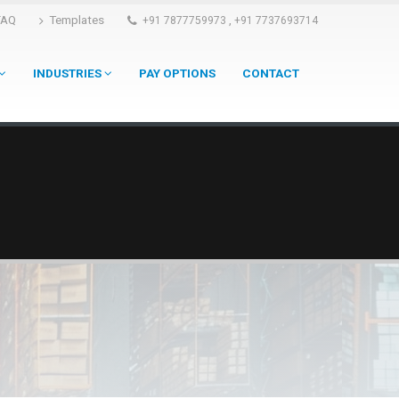
FAQ
Templates
,
+91 7877759973
+91 7737693714
INDUSTRIES
PAY OPTIONS
CONTACT