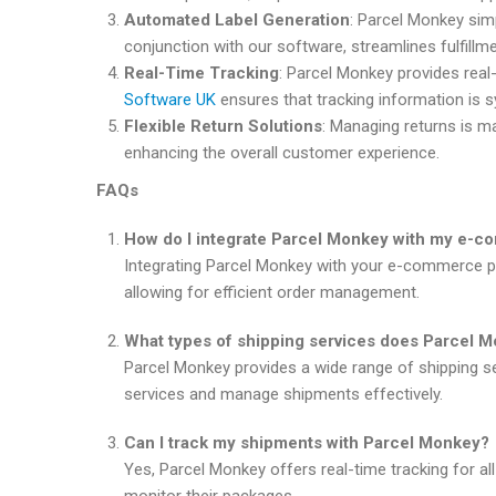
Automated Label Generation
: Parcel Monkey simp
conjunction with our software, streamlines fulfill
Real-Time Tracking
: Parcel Monkey provides rea
Software UK
ensures that tracking information is 
Flexible Return Solutions
: Managing returns is m
enhancing the overall customer experience.
FAQs
How do I integrate Parcel Monkey with my e-c
Integrating Parcel Monkey with your e-commerce p
allowing for efficient order management.
What types of shipping services does Parcel M
Parcel Monkey provides a wide range of shipping se
services and manage shipments effectively.
Can I track my shipments with Parcel Monkey?
Yes, Parcel Monkey offers real-time tracking for a