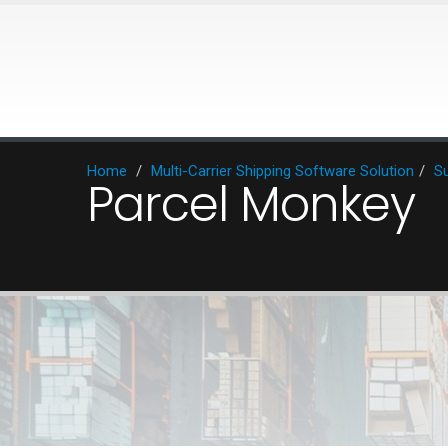
Home
/
Multi-Carrier Shipping Software Solution
/
Su
Parcel Monkey