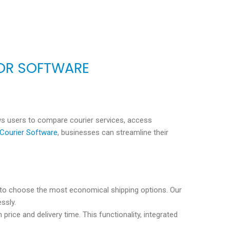
OR SOFTWARE
lows users to compare courier services, access
Courier Software
, businesses can streamline their
s to choose the most economical shipping options. Our
ssly.
rice and delivery time. This functionality, integrated