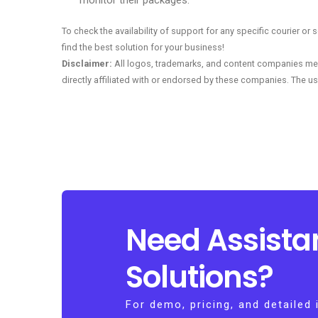
monitor their packages.
To check the availability of support for any specific courier o
find the best solution for your business!
Disclaimer:
All logos, trademarks, and content companies men
directly affiliated with or endorsed by these companies. The us
Need Assista
Solutions?
For demo, pricing, and detailed 