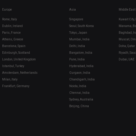
Europe
Asia
Middle East
Rome, Italy
Singapore
Kuwait City,
Dublin, Ireland
Seoul, South Korea
Manama, Ba
Paris, France
Tokyo, Japan
Baghdad, Ir
Athens, Greece
Mumbai, India
Muscat, Om
Barcelona, Spain
Delhi, India
Doha, Qatar
Edinburgh, Scotland
Bangalore, India
Riyadh, Sau
London, United Kingdom
Pune, India
Dubai, UAE
Istanbul, Turkey
Hyderabad, India
Amsterdam, Netherlands
Gurgaon, India
Milan, Italy
Chandigarh, India
Frankfurt, Germany
Noida, India
Chennai, India
Sydney, Australia
Beijing, China