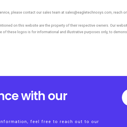
r service, please contact our sales team at sales@eagletechnosys.com, reach on 
tioned on this website are the property of their respective owners. Our webs
e of these logos is for informational and illustrative purposes only, to demonst
nce with our
information, feel free to reach out to our