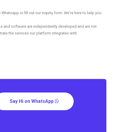
Whatsapp or fill out our inquiry form. We're here to help you
ite and software are independently developed and are not
rate the services our platform integrates with.
Say Hi on WhatsApp