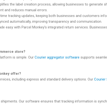
lifies the label creation process, allowing businesses to generate shi
ment and reduces manual errors.
l-time tracking updates, keeping both businesses and customers inf
synced automatically, improving transparency and communication.
ade easy with Parcel Monkey’s integrated return services. Businesses
ommerce store?
latform is simple. Our
Courier aggregator software
supports seamles
onkey offer?
rvices, including express and standard delivery options. Our
Courier
ll shipments. Our software ensures that tracking information is syn