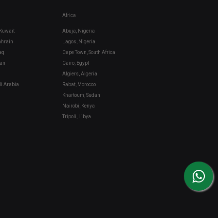
Africa
 Kuwait
Abuja, Nigeria
hrain
Lagos, Nigeria
aq
Cape Town, South Africa
an
Cairo, Egypt
Algiers, Algeria
di Arabia
Rabat, Morocco
Khartoum, Sudan
Nairobi, Kenya
Tripoli, Libya