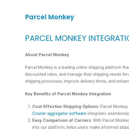
Parcel Monkey
PARCEL MONKEY INTEGRAT
About Parcel Monkey
Parcel Monkey is a leading online shipping platform th
discounted rates, and manage their shipping needs thro
shipping processes, improve delivery times, and enhan
Key Benefits of Parcel Monkey Integration
Cost-Effective Shipping Options
: Parcel Monkey
Courier aggregator software
integrates seamlessly 
Easy Comparison of Carriers
: With Parcel Monkey
into our platform, helps users make informed shippi