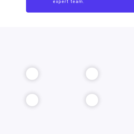
expert team.