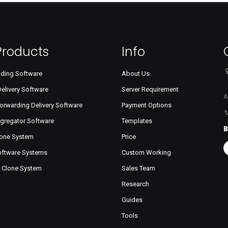
Products
Info
dding Software
About Us
Delivery Software
Server Requirement
A
orwarding Delivery Software
Payment Options
ggregator Software
Templates
B
lone System
Price
Software Systems
Custom Working
s Clone System
Sales Team
Research
Guides
Tools