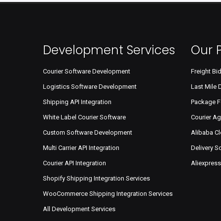
Development Services
Our 
Courier Software Development
Freight Bi
Logistics Software Development
Last Mile 
Shipping API Integration
Package F
White Label Courier Software
Courier A
Custom Software Development
Alibaba C
Multi Carrier API Integration
Delivery 
Courier API Integration
Aliexpres
Shopify Shipping Integration Services
WooCommerce Shipping Integration Services
All Development Services