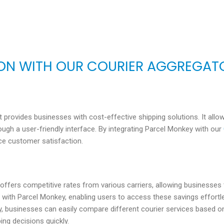
ION WITH OUR COURIER AGGREGAT
at provides businesses with cost-effective shipping solutions. It al
ugh a user-friendly interface. By integrating Parcel Monkey with our
ce customer satisfaction.
 offers competitive rates from various carriers, allowing businesse
with Parcel Monkey, enabling users to access these savings effortle
, businesses can easily compare different courier services based on p
ng decisions quickly.