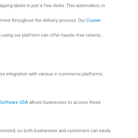
pping labels in just a few clicks. This automation, in
ormed throughout the delivery process. Our
Courier
 using our platform can offer hassle-free returns,
s integration with various e-commerce platforms,
 Software USA
allows businesses to access these
chronized, so both businesses and customers can easily