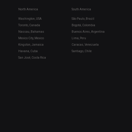
North America
South America
Washington, USA
São Paulo, Brazil
Toronto, Canada
Bogotá, Colombia
Nassau, Bahamas
Buenos Aires, Argentina
Mexico City, Mexico
Lima, Peru
Kingston, Jamaica
Caracas, Venezuela
Havana, Cuba
Santiago, Chile
San José, Costa Rica