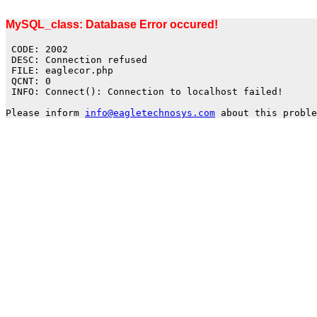
MySQL_class: Database Error occured!
CODE: 2002
DESC: Connection refused
FILE: eaglecor.php
QCNT: 0
INFO: Connect(): Connection to localhost failed!
Please inform
info@eagletechnosys.com
about this proble