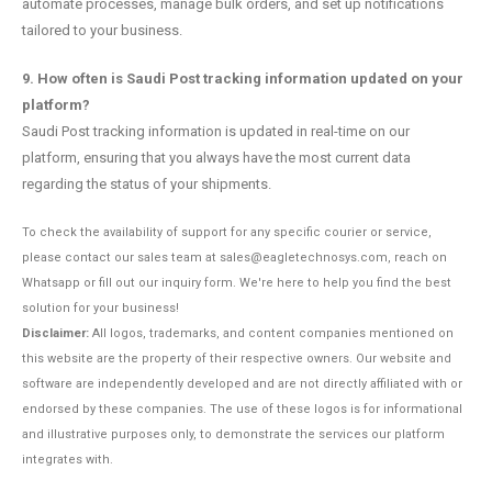
automate processes, manage bulk orders, and set up notifications
tailored to your business.
9. How often is Saudi Post tracking information updated on your
platform?
Saudi Post tracking information is updated in real-time on our
platform, ensuring that you always have the most current data
regarding the status of your shipments.
To check the availability of support for any specific courier or service,
please contact our sales team at sales@eagletechnosys.com, reach on
Whatsapp or fill out our inquiry form. We're here to help you find the best
solution for your business!
Disclaimer:
All logos, trademarks, and content companies mentioned on
this website are the property of their respective owners. Our website and
software are independently developed and are not directly affiliated with or
endorsed by these companies. The use of these logos is for informational
and illustrative purposes only, to demonstrate the services our platform
integrates with.