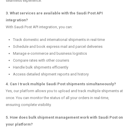
seamless experience.
3. What services are available with the Saudi Post API
integration?
With Saudi Post API integration, you can:
Track domestic and international shipments in real-time
Schedule and book express mail and parcel deliveries
Manage e-commerce and business logistics
Compare rates with other couriers
Handle bulk shipments efficiently
Access detailed shipment reports and history
4. Can I track multiple Saudi Post shipments simultaneously?
Yes, our platform allows you to upload and track multiple shipments at
once. You can monitor the status of all your orders in real-time,
ensuring complete visibility.
5. How does bulk shipment management work with Saudi Post on
your platform?