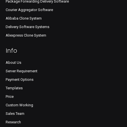
Package Forwarding Delivery Software
Courier Aggregator Software
Alibaba Clone System
Delivery Software Systems
Aliexpress Clone System
Info
About Us
Server Requirement
Payment Options
Templates
Price
Custom Working
Sales Team
Research