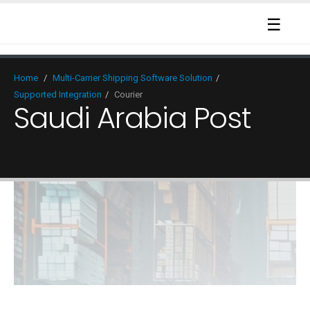
☰
Home
/
Multi-Carrier Shipping Software Solution
/
Supported Integration
/
Courier
Saudi Arabia Post