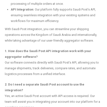
processing of multiple orders at once.
API Integration
: Our platform fully supports Saudi Post’s API,
ensuring seamless integration with your existing systems and
workflows for maximum efficiency.
With Saudi Post integration, you can streamline your shipping
operations across the Kingdom of Saudi Arabia and internationally,
while taking advantage of our user-friendly aggregator software.
1. How does the Saudi Post API integration work with your
aggregator software?
Our software connects directly with Saudi Post’s API, allowing you to
manage shipments, track deliveries, compare rates, and automate
logistics processes from a unified interface.
2. Do I need a separate Saudi Post account to use the
integration?
Yes, an active Saudi Post account with API access is required. Our
team will assist you in integrating your account into our platform for a