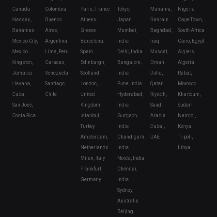
Canada
Colombia
Paris, France
Tokyo,
Manama,
Nigeria
Nassau,
Buenos
Athens,
Japan
Bahrain
Cape Town,
Bahamas
Aires,
Greece
Mumbai,
Baghdad,
South Africa
Mexico City,
Argentina
Barcelona,
India
Iraq
Cairo, Egypt
Mexico
Lima, Peru
Spain
Delhi, India
Muscat,
Algiers,
Kingston,
Caracas,
Edinburgh,
Bangalore,
Oman
Algeria
Jamaica
Venezuela
Scotland
India
Doha,
Rabat,
Havana,
Santiago,
London,
Pune, India
Qatar
Morocco
Cuba
Chile
United
Hyderabad,
Riyadh,
Khartoum,
San José,
Kingdom
India
Saudi
Sudan
Costa Rica
Istanbul,
Gurgaon,
Arabia
Nairobi,
Turkey
India
Dubai,
Kenya
Amsterdam,
Chandigarh,
UAE
Tripoli,
Netherlands
India
Libya
Milan, Italy
Noida, India
Frankfurt,
Chennai,
Germany
India
Sydney,
Australia
Beijing,