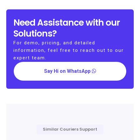
Need Assistance with our
Solutions?
For demo, pricing, and detailed
information, feel free to reach out to our
expert team.
Say Hi on WhatsApp
Similar Couriers Support