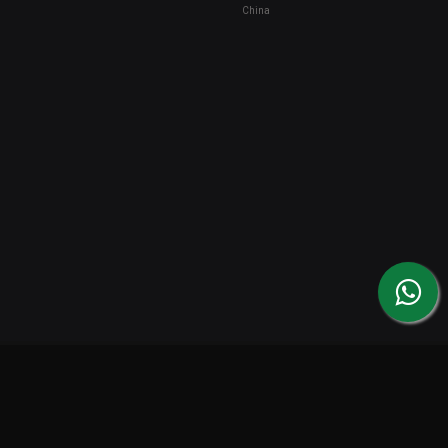
China