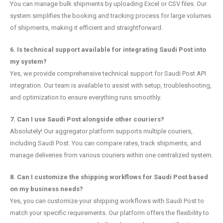
You can manage bulk shipments by uploading Excel or CSV files. Our
system simplifies the booking and tracking process for large volumes
of shipments, making it efficient and straightforward.
6. Is technical support available for integrating Saudi Post into
my system?
Yes, we provide comprehensive technical support for Saudi Post API
integration. Our team is available to assist with setup, troubleshooting,
and optimization to ensure everything runs smoothly.
7. Can I use Saudi Post alongside other couriers?
Absolutely! Our aggregator platform supports multiple couriers,
including Saudi Post. You can compare rates, track shipments, and
manage deliveries from various couriers within one centralized system.
8. Can I customize the shipping workflows for Saudi Post based
on my business needs?
Yes, you can customize your shipping workflows with Saudi Post to
match your specific requirements. Our platform offers the flexibility to