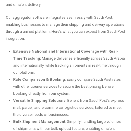
and efficient delivery.
Our aggregator software integrates seamlessly with Saudi Post,
enabling businesses to manage their shipping and delivery operations
through a unified platform. Here’s what you can expect from Saudi Post
integration:
Extensive National and International Coverage with Real-
Time Tracking
: Manage deliveries efficiently across Saudi Arabia
and internationally, while tracking shipments in real-time through
our platform.
Rate Comparison & Booking
: Easily compare Saudi Post rates
with other courier services to secure the best pricing before
booking directly from our system.
Versatile Shipping Solutions
: Benefit from Saudi Post’s express
mail, parcel, and e-commerce logistics services, tailored to meet
the diverse needs of businesses.
Bulk Shipment Management
: Simplify handling large volumes
of shipments with our bulk upload feature, enabling efficient