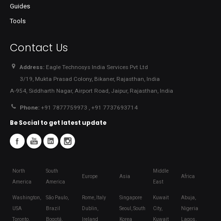
Guides
Tools
Contact Us
Address:
Eagle Technosys India Services Pvt Ltd
3/19, Mukta Prasad Colony, Bikaner, Rajasthan, India
A-954, Siddharth Nagar, Airport Road, Jaipur, Rajasthan, India
Phone:
+91 7877759973 , +91 7737693714
Be Social to get latest update
North
South
Middle
Europe
Asia
Africa
America
America
East
Washington,
São Paulo,
Rome, Italy
Singapore
Kuwait
Abuja,
USA
Brazil
Dublin,
Seoul, South
City,
Nigeria
Toronto,
Bogotá,
Ireland
Korea
Kuwait
Lagos,