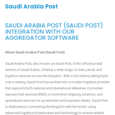
Saudi Arabia Post
SAUDI ARABIA POST (SAUDI POST)
INTEGRATION WITH OUR
AGGREGATOR SOFTWARE
About Saudi Arabia Post (Saudi Post)
Saudi Arabia Post, also known as Saudi Post, is the official postal
service of Saudi Arabia, offering a wide range of mail, parcel, and
logistics services across the Kingdom. With a rich history dating back
over a century, Saudi Post has evolved into a modern logistics provider
that supports both national and international deliveries. It provides
express mail services (EMS), e-commerce shipping solutions, and
specialized services for government and business clients. Saudi Post
is dedicated to connecting the Kingdom with the world, using
advanced logistics infrastructure and technology to ensure reliable