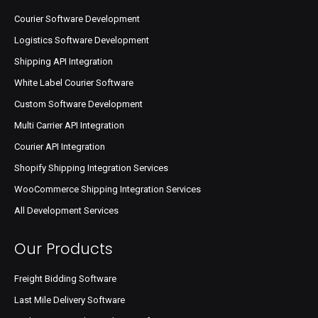
Courier Software Development
Logistics Software Development
Shipping API Integration
White Label Courier Software
Custom Software Development
Multi Carrier API Integration
Courier API Integration
Shopify Shipping Integration Services
WooCommerce Shipping Integration Services
All Development Services
Our Products
Freight Bidding Software
Last Mile Delivery Software