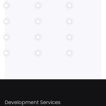
Development Services